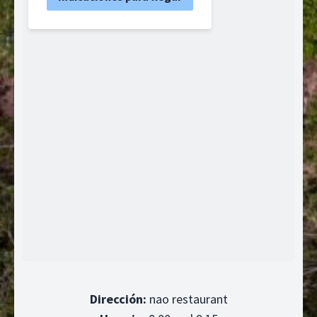
Dirección:
nao restaurant