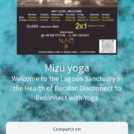
Mizu yoga
Welcome to the Lagoon Sanctuary in
the Hearth of Bacalar. Disconnect to
Reconnect with Yoga
Compartir en: