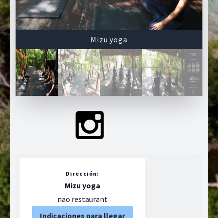
Mizu yoga
Dirección:
Mizu yoga
nao restaurant
Indicaciones para llegar