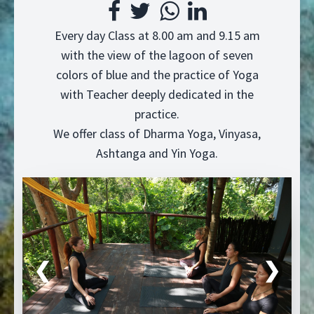
Every day Class at 8.00 am and 9.15 am
with the view of the lagoon of seven
colors of blue and the practice of Yoga
with Teacher deeply dedicated in the
practice.
We offer class of Dharma Yoga, Vinyasa,
Ashtanga and Yin Yoga.
❮
❯